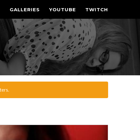
N
GALLERIES
YOUTUBE
TWITCH
ters.