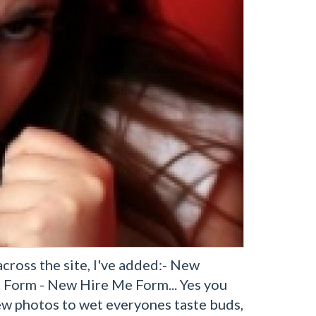
ross the site, I've added:- New
Form - New Hire Me Form... Yes you
iew photos to wet everyones taste buds,