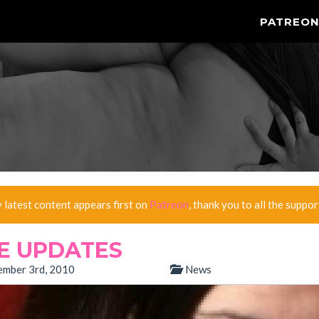
PATREO
y latest content appears first on
Patreon
, thank you to all the suppor
TE UPDATES
mber 3rd, 2010
News