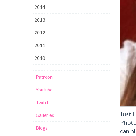
2014
2013
2012
2011
2010
Patreon
Youtube
Twitch
Just 
Galleries
Photo
Blogs
can hi