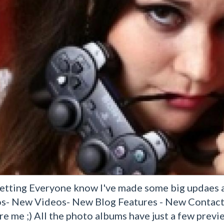
Letting Everyone know I've made some big updaes ac
s- New Videos- New Blog Features - New Contact 
re me ;) All the photo albums have just a few prev