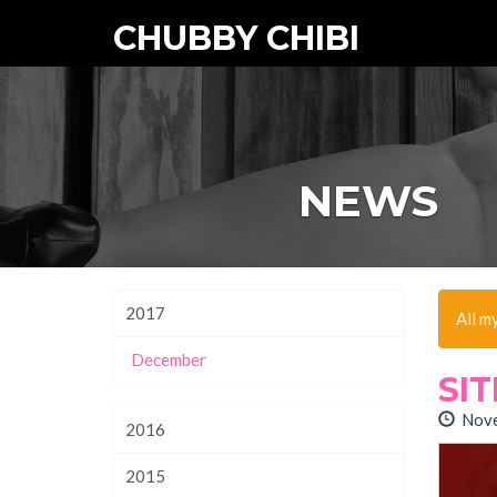
CHUBBY CHIBI
NEWS
2017
All m
December
SI
Nove
2016
2015