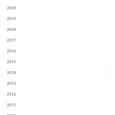
2020
2019
2018
2017
2016
2015
2014
2013
2012
2011