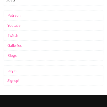
2010
Patreon
Youtube
Twitch
Galleries
Blogs
Login
Signup!