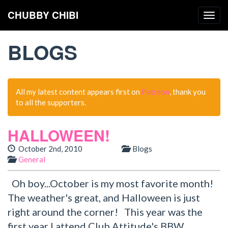
CHUBBY CHIBI
Togg
navig
BLOGS
All my latest content appears first on
Patreon
, thank you
to all the supporters.
HALLOWEEN!
October 2nd, 2010
Blogs
General
Oh boy...October is my most favorite month!
The weather's great, and Halloween is just
right around the corner! This year was the
first year I attend Club Attitude's BBW