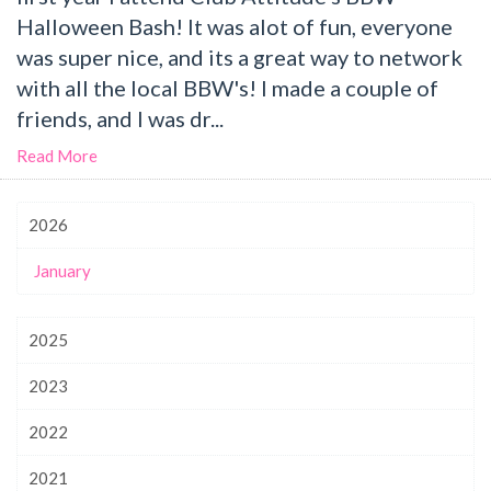
Halloween Bash! It was alot of fun, everyone
was super nice, and its a great way to network
with all the local BBW's! I made a couple of
friends, and I was dr...
Read More
2026
January
2025
2023
2022
2021