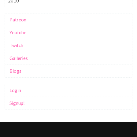
2010
Patreon
Youtube
Twitch
Galleries
Blogs
Login
Signup!