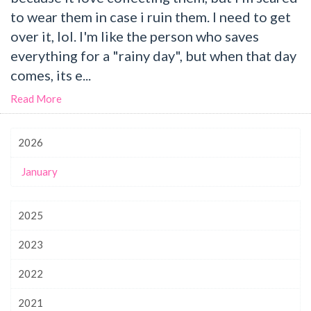
to wear them in case i ruin them. I need to get
over it, lol. I'm like the person who saves
everything for a "rainy day", but when that day
comes, its e...
Read More
2026
January
2025
2023
2022
2021