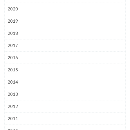
2020
2019
2018
2017
2016
2015
2014
2013
2012
2011