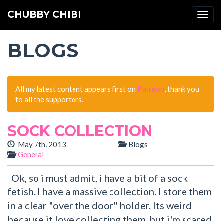
CHUBBY CHIBI
Togg
navi
BLOGS
All my latest content appears first on
Patreon
, thank you
to all the supporters.
SOCK COLLECTION
May 7th, 2013
Blogs
General
Ok, so i must admit, i have a bit of a sock
fetish. I have a massive collection. I store them
in a clear "over the door" holder. Its weird
because it love collecting them, but i'm scared