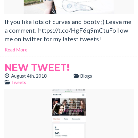
If you like lots of curves and booty ;) Leave me
a comment! https://t.co/HgF6q9mCtuFollow
me on twitter for my latest tweets!
Read More
NEW TWEET!
August 4th, 2018
Blogs
Tweets