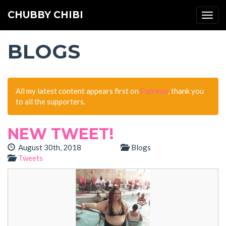
CHUBBY CHIBI
Togg
navi
BLOGS
All my latest content appears first on
Patreon
, thank you
to all the supporters.
NEW TWEET!
August 30th, 2018
Blogs
Tweets