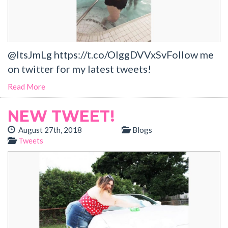
@ItsJmLg https://t.co/OlggDVVxSvFollow me
on twitter for my latest tweets!
Read More
NEW TWEET!
August 27th, 2018
Blogs
Tweets