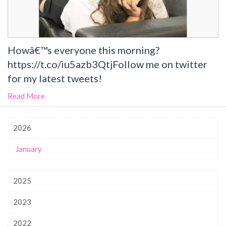
Howâ€™s everyone this morning?
https://t.co/iu5azb3QtjFollow me on twitter
for my latest tweets!
Read More
2026
January
2025
2023
2022