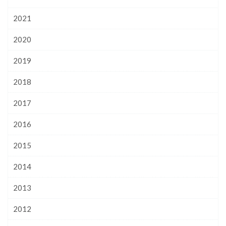
2021
2020
2019
2018
2017
2016
2015
2014
2013
2012