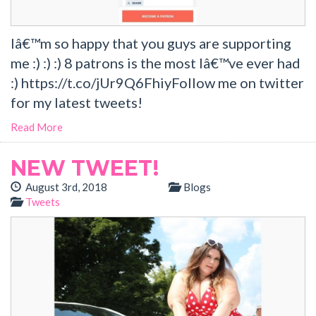
Iâ€™m so happy that you guys are supporting
me :) :) :) 8 patrons is the most Iâ€™ve ever had
:) https://t.co/jUr9Q6FhiyFollow me on twitter
for my latest tweets!
Read More
NEW TWEET!
August 3rd, 2018
Blogs
Tweets