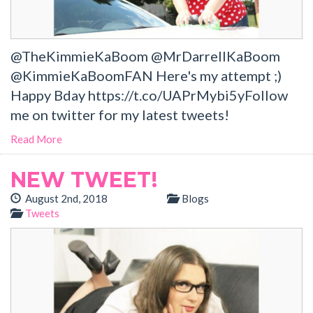
@TheKimmieKaBoom @MrDarrellKaBoom
@KimmieKaBoomFAN Here's my attempt ;)
Happy Bday https://t.co/UAPrMybi5yFollow
me on twitter for my latest tweets!
Read More
NEW TWEET!
August 2nd, 2018
Blogs
Tweets