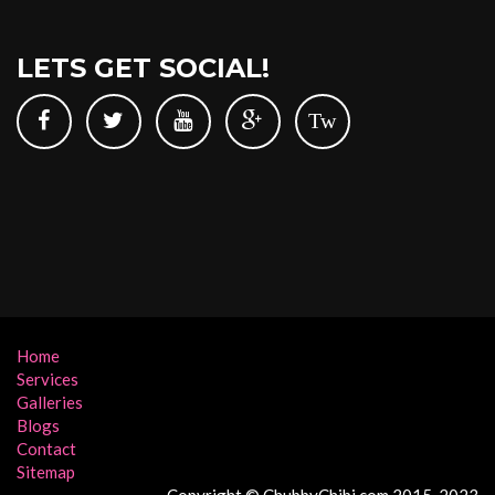
LETS GET SOCIAL!
Tw
Home
Services
Galleries
Blogs
Contact
Sitemap