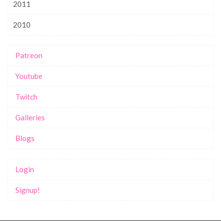
2011
2010
Patreon
Youtube
Twitch
Galleries
Blogs
Login
Signup!