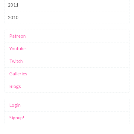
2011
2010
Patreon
Youtube
Twitch
Galleries
Blogs
Login
Signup!