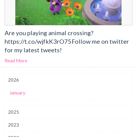
Are you playing animal crossing?
https://t.co/wjfkK3rO75Follow me on twitter
for my latest tweets!
Read More
2026
January
2025
2023