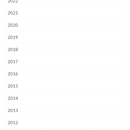
2022
2021
2020
2019
2018
2017
2016
2015
2014
2013
2012