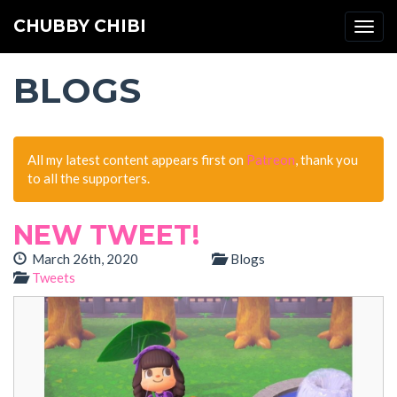
CHUBBY CHIBI
Togg
navi
BLOGS
All my latest content appears first on
Patreon
, thank you
to all the supporters.
NEW TWEET!
March 26th, 2020
Blogs
Tweets