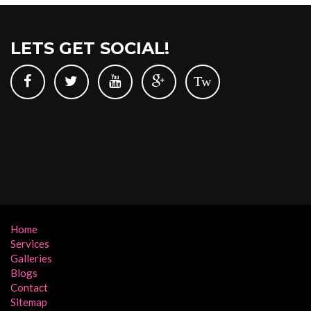
LETS GET SOCIAL!
Tw
Home
Services
Galleries
Blogs
Contact
Sitemap