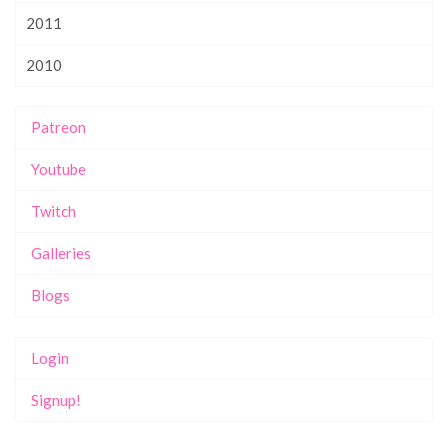
2011
2010
Patreon
Youtube
Twitch
Galleries
Blogs
Login
Signup!