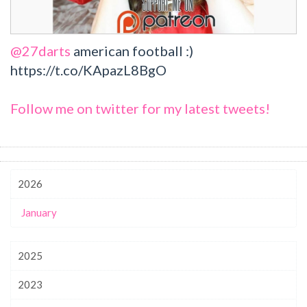
@27darts
american football :)
https://t.co/KApazL8BgO
Follow me on twitter for my latest tweets!
2026
January
2025
2023