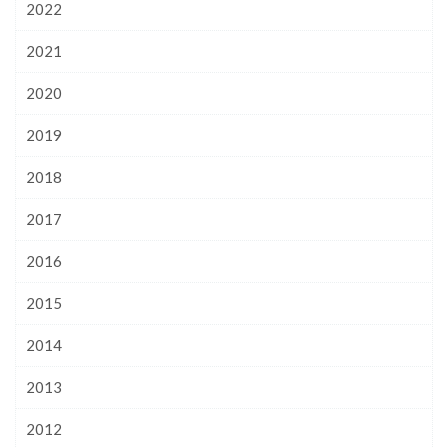
2022
2021
2020
2019
2018
2017
2016
2015
2014
2013
2012