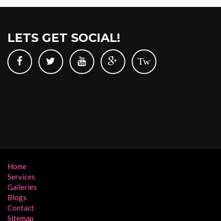
LETS GET SOCIAL!
Tw
Home
Services
Galleries
Blogs
Contact
Sitemap