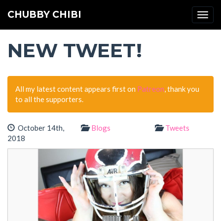
CHUBBY CHIBI
Togg
navi
NEW TWEET!
All my latest content appears first on
Patreon
, thank you
to all the supporters.
October 14th,
Blogs
Tweets
2018