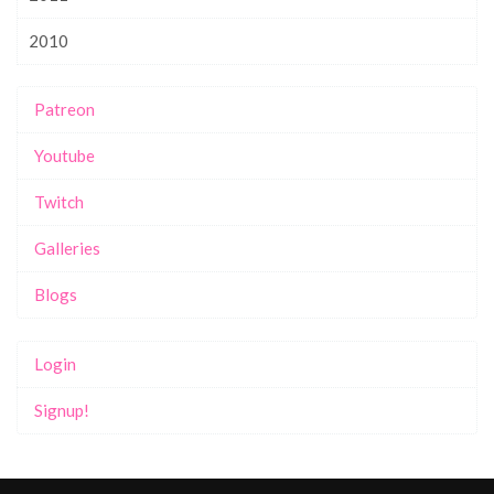
2010
Patreon
Youtube
Twitch
Galleries
Blogs
Login
Signup!