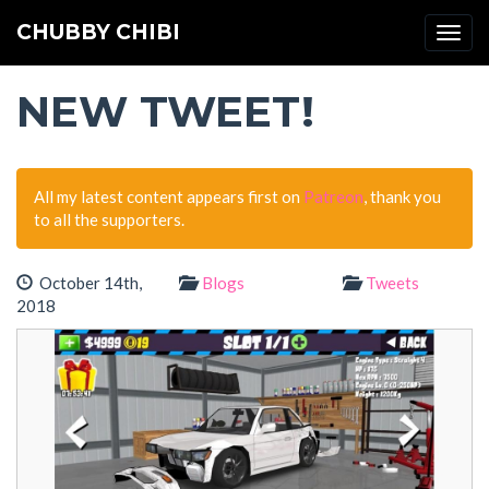
CHUBBY CHIBI
Togg
navi
NEW TWEET!
All my latest content appears first on
Patreon
, thank you
to all the supporters.
October 14th,
Blogs
Tweets
2018