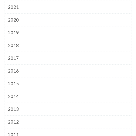
2021
2020
2019
2018
2017
2016
2015
2014
2013
2012
2011