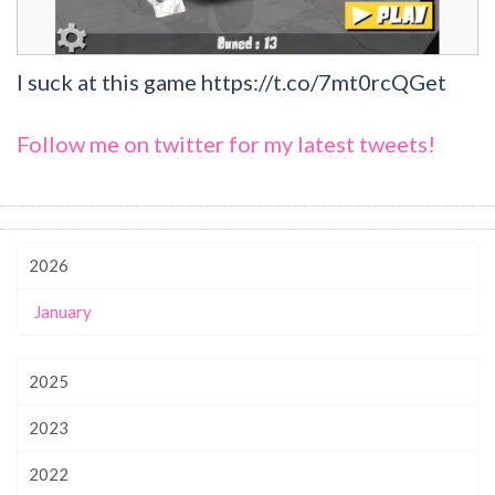
I suck at this game https://t.co/7mt0rcQGet
Follow me on twitter for my latest tweets!
2026
January
2025
2023
2022