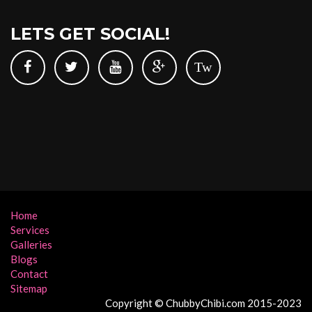
LETS GET SOCIAL!
Tw
Home
Services
Galleries
Blogs
Contact
Sitemap
Copyright © ChubbyChibi.com 2015-2023